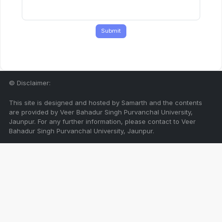
Submit
© Disclaimer:
This site is designed and hosted by Samarth and the contents
are provided by Veer Bahadur Singh Purvanchal University,
Jaunpur. For any further information, please contact to Veer
Bahadur Singh Purvanchal University, Jaunpur.