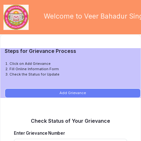
Welcome to Veer Bahadur Sing
Steps for Grievance Process
Click on Add Grievance
Fill Online Information Form
Check the Status for Update
Add Grievance
Check Status of Your Grievance
Enter Grievance Number